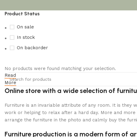
Product Status
On sale
In stock
On backorder
No products were found matching your selection.
Read
Upholstered chair
More
Discount 10%
Online store with a wide selection of furni
Shop Now
Furniture is an invariable attribute of any room. It is the
work or helping to relax after a hard day. More and more 
arrange the furniture in the photo and calmly buy the furni
Furniture production is a modern form of ar