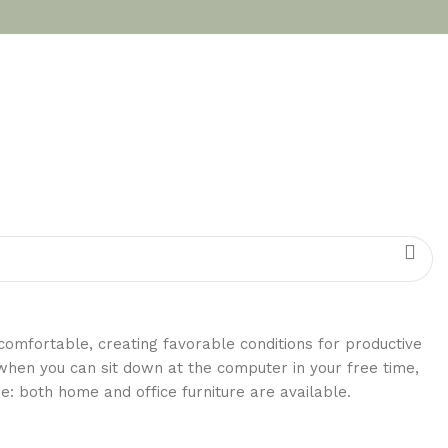
 comfortable, creating favorable conditions for productive
when you can sit down at the computer in your free time,
re: both home and office furniture are available.