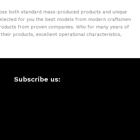
cross both standard mass-produced products and unique
e selected for you the best models from modern craftsmen
 products from proven companies. Who for many years of
 their products, excellent operational characteristics,
Subscribe us: