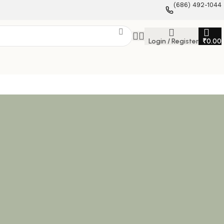
(686) 492-1044
Login / Register
₹
0.00