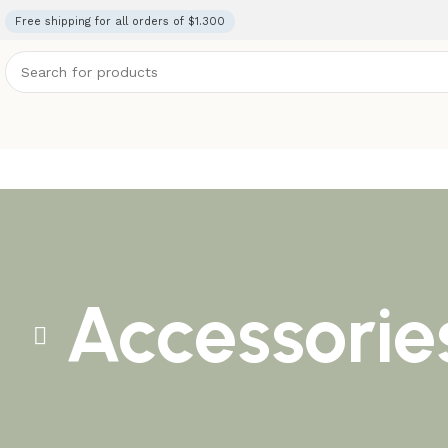
Free shipping for all orders of $1.300
Accessorie