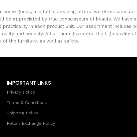
er home goods, are full of amazing offers: we often come a
 will be appreciated by true connoisseurs of beauty. We hav
 practicality in each product unit. Our assortment includes
iability and honesty. All of them guarantee the high quality of
of the furniture, as well as safety.
IMPORTANT LINKS
Privacy Policy
Terms & Conditions
Shipping Policy
Return Exchange Policy