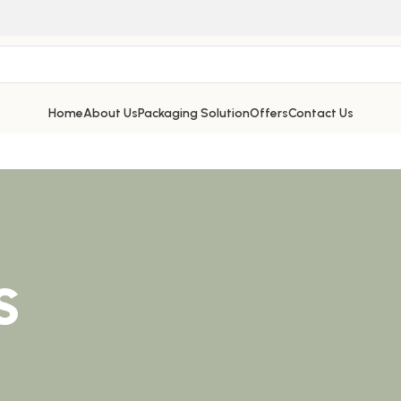
Home
About Us
Packaging Solution
Offers
Contact Us
s