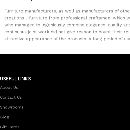
Furniture manufacturers, as well as manufacturers of oth
creations - furniture from professional craftsmen, which
who managed to ingeniously combine elegance, quality and
continuous joint work did not give reason to doubt their rel
attractive appearance of the products, a long period of use 
USEFUL LINKS
About Us
Contact Us
Showrooms
Blog
Gift Cards