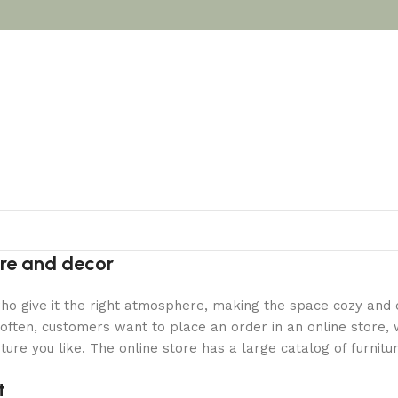
ture and decor
y who give it the right atmosphere, making the space cozy and
often, customers want to place an order in an online store, 
ture you like. The online store has a large catalog of furnitu
t