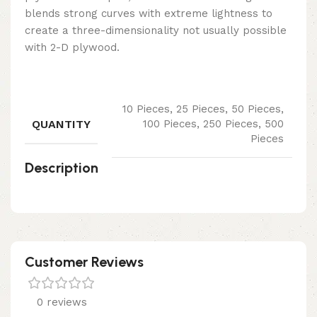
blends strong curves with extreme lightness to
create a three-dimensionality not usually possible
with 2-D plywood.
10 Pieces, 25 Pieces, 50 Pieces,
QUANTITY
100 Pieces, 250 Pieces, 500
Pieces
Description
Customer Reviews
0 reviews