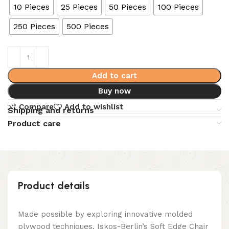
10 Pieces
25 Pieces
50 Pieces
100 Pieces
250 Pieces
500 Pieces
Add to cart
Buy now
Compare
Add to wishlist
Shipping and returns
Product care
Product details
Made possible by exploring innovative molded
plywood techniques, Iskos-Berlin’s Soft Edge Chair