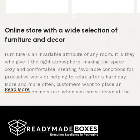
Select options
Select options
Online store with a wide selection of
furniture and decor
Furniture is an invariable attribute of any room. It is they
who give it the right atmosphere, making the space
cozy and comfortable, creating favorable conditions for
productive work or helping to relax after a hard day.
More and more often, customers want to place an
Read More
order in an online store, when you can sit down at the
computer in your free time, arrange the furniture in the
photo and calmly buy the furniture you like. The online
store has a large catalog of furniture: both home and
office furniture are available.
Furniture production is a modern form of