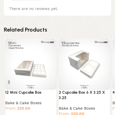
There are no reviews yet.
Related Products
12 Mini Cupcake Box
2 Cupcake Box 6 X 3.25 X
4
3.25
Bake & Cake Boxes
B
From:
325.00
Bake & Cake Boxes
F
From:
220.00