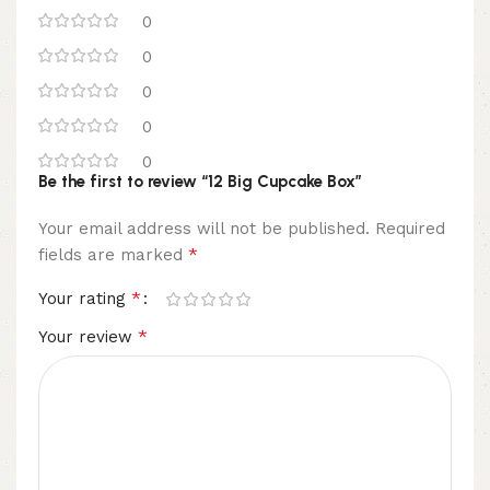
0
0
0
0
0
Be the first to review “12 Big Cupcake Box”
Your email address will not be published.
Required
*
fields are marked
*
Your rating
*
Your review