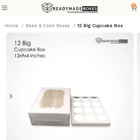
0
Home
Bake & Cake Boxes
12 Big Cupcake Box