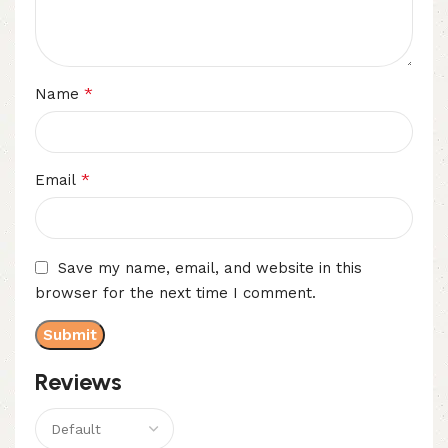
*
Name
*
Email
Save my name, email, and website in this
browser for the next time I comment.
Reviews