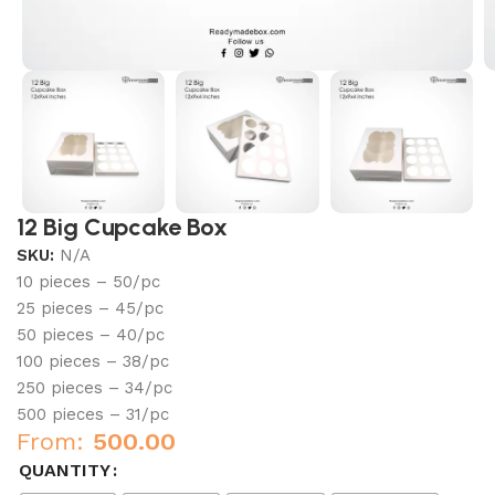
12 Big Cupcake Box
SKU:
N/A
10 pieces – 50/pc
25 pieces – 45/pc
50 pieces – 40/pc
100 pieces – 38/pc
250 pieces – 34/pc
500 pieces – 31/pc
From:
500.00
QUANTITY