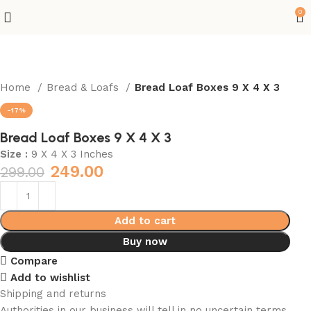
0
Home
Bread & Loafs
Bread Loaf Boxes 9 X 4 X 3
-17%
Bread Loaf Boxes 9 X 4 X 3
Size :
9 X 4 X 3 Inches
249.00
299.00
Add to cart
Buy now
Compare
Add to wishlist
Shipping and returns
Authorities in our business will tell in no uncertain terms