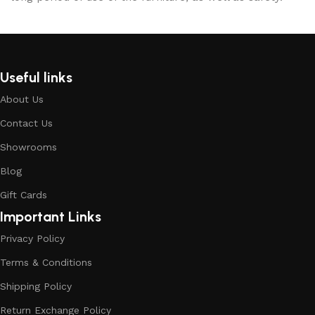
Useful links
About Us
Contact Us
Showrooms
Blog
Gift Cards
Important Links
Privacy Policy
Terms & Conditions
Shipping Policy
Return Exchange Policy