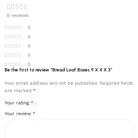
0 reviews
0
0
0
0
0
Be the first to review “Bread Loaf Boxes 9 X 4 X 3”
Your email address will not be published.
Required fields
*
are marked
*
Your rating
*
Your review