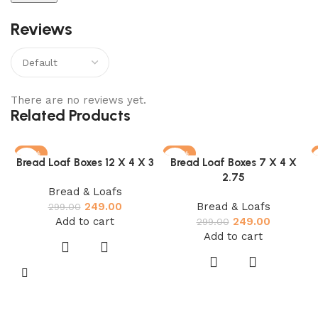
Reviews
There are no reviews yet.
Related Products
-17%
-17%
Bread Loaf Boxes 12 X 4 X 3
Bread Loaf Boxes 7 X 4 X
2.75
Bread & Loafs
249.00
Bread & Loafs
299.00
Add to cart
249.00
299.00
Add to cart