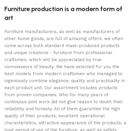
Furniture production is a modern form of
art
Furniture manufacturers, as well as manufacturers of
other home goods, are full of amazing offers: we often
come across both standard mass-produced products
and unique creations - furniture from professional
craftsmen, which will be appreciated by true
connoisseurs of beauty. We have selected for you the
best models from modern craftsmen who managed to
ingeniously combine elegance, quality and practicality in
each product unit. Our assortment includes products
from proven companies. Who for many years of
continuous joint work did not give reason to doubt their
reliability and honesty. All of them guarantee the high
quality of their products, excellent operational
characteristics, attractive appearance of the products, a
long period of use of the furniture, as well as safety.