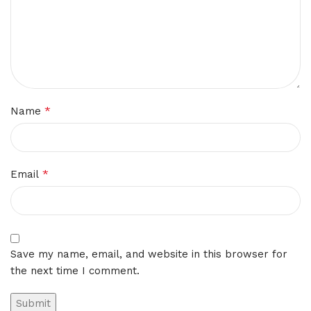
*
Name
*
Email
Save my name, email, and website in this browser for
the next time I comment.