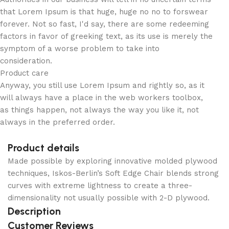
that Lorem Ipsum is that huge, huge no no to forswear
forever. Not so fast, I'd say, there are some redeeming
factors in favor of greeking text, as its use is merely the
symptom of a worse problem to take into
consideration.
Product care
Anyway, you still use Lorem Ipsum and rightly so, as it
will always have a place in the web workers toolbox,
as things happen, not always the way you like it, not
always in the preferred order.
Product details
Made possible by exploring innovative molded plywood
techniques, Iskos-Berlin’s Soft Edge Chair blends strong
curves with extreme lightness to create a three-
dimensionality not usually possible with 2-D plywood.
Description
Customer Reviews