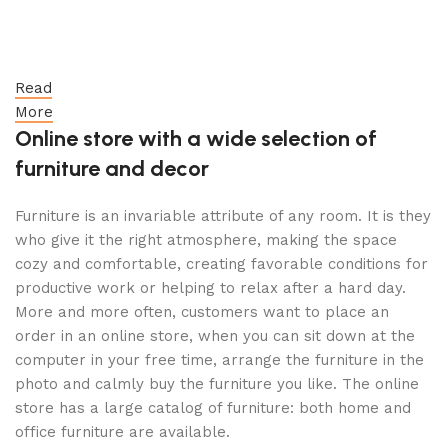
Read
More
Online store with a wide selection of
furniture and decor
Furniture is an invariable attribute of any room. It is they
who give it the right atmosphere, making the space
cozy and comfortable, creating favorable conditions for
productive work or helping to relax after a hard day.
More and more often, customers want to place an
order in an online store, when you can sit down at the
computer in your free time, arrange the furniture in the
photo and calmly buy the furniture you like. The online
store has a large catalog of furniture: both home and
office furniture are available.