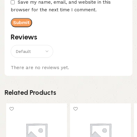
Save my name, email, and website in this
browser for the next time I comment.
Reviews
There are no reviews yet.
Related Products