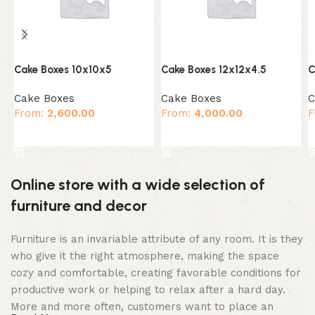
Cake Boxes 10x10x5
Cake Boxes 12x12x4.5
C
Cake Boxes
Cake Boxes
C
From:
2,600.00
From:
4,000.00
F
Select options
Select options
Online store with a wide selection of
furniture and decor
Furniture is an invariable attribute of any room. It is they
who give it the right atmosphere, making the space
cozy and comfortable, creating favorable conditions for
productive work or helping to relax after a hard day.
More and more often, customers want to place an