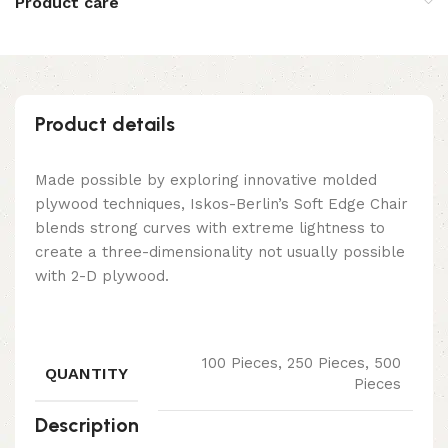
Product care
Product details
Made possible by exploring innovative molded
plywood techniques, Iskos-Berlin’s Soft Edge Chair
blends strong curves with extreme lightness to
create a three-dimensionality not usually possible
with 2-D plywood.
100 Pieces, 250 Pieces, 500
QUANTITY
Pieces
Description