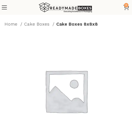
0
Home
Cake Boxes
Cake Boxes 8x8x8