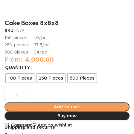
Cake Boxes 8x8x8
SKU:
N/A
100 pieces – 40/pc
250 pieces – 37.5/pc
500 pieces – 34/pc
From:
4,000.00
QUANTITY
100 Pieces
250 Pieces
500 Pieces
Add to cart
Buy now
Compare
Add to wishlist
Shipping and returns