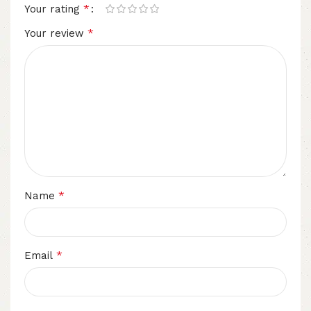
*
Your rating
*
Your review
*
Name
*
Email