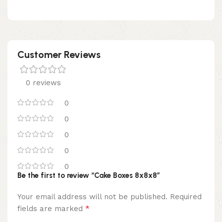
Customer Reviews
0 reviews
0
0
0
0
0
Be the first to review “Cake Boxes 8x8x8”
Your email address will not be published.
Required
*
fields are marked