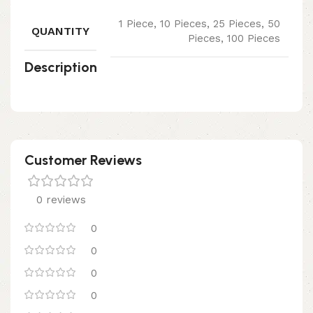
1 Piece, 10 Pieces, 25 Pieces, 50
QUANTITY
Pieces, 100 Pieces
Description
Customer Reviews
0 reviews
0
0
0
0