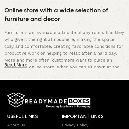
Online store with a wide selection of
furniture and decor
Furniture is an invariable attribute of any room. It is they
who give it the right atmosphere, making the space
cozy and comfortable, creating favorable conditions for
productive work or helping to relax after a hard day.
More and more often, customers want to place an
Read More
order in an online store, when you can sit down at the
computer in your free time, arrange the furniture in the
photo and calmly buy the furniture you like. The online
store has a large catalog of furniture: both home and
office furniture are available.
Furniture production is a modern form of
USEFUL LINKS
IMPORTANT LINKS
art
About Us
Privacy Policy