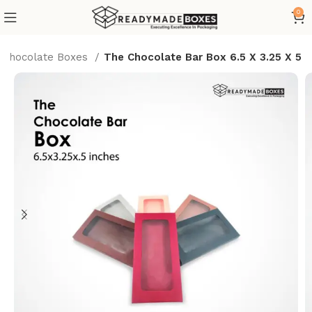
0
Chocolate Boxes
The Chocolate Bar Box 6.5 X 3.25 X 5