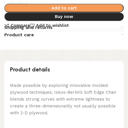
Add to cart
Buy now
Compare
Add to wishlist
Shipping and returns
Product care
Product details
Made possible by exploring innovative molded
plywood techniques, Iskos-Berlin’s Soft Edge Chair
blends strong curves with extreme lightness to
create a three-dimensionality not usually possible
with 2-D plywood.