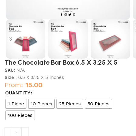
The Chocolate Bar Box 6.5 X 3.25 X 5
SKU:
N/A
Size :
6.5 X 3.25 X 5 Inches
From:
15.00
QUANTITY
1 Piece
10 Pieces
25 Pieces
50 Pieces
100 Pieces