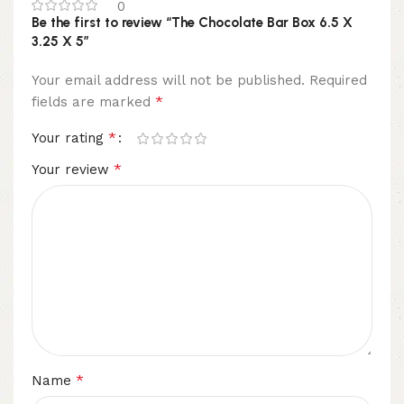
0
Be the first to review “The Chocolate Bar Box 6.5 X
3.25 X 5”
Your email address will not be published.
Required
*
fields are marked
*
Your rating
*
Your review
*
Name