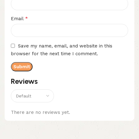
*
Email
Save my name, email, and website in this
browser for the next time I comment.
Reviews
There are no reviews yet.