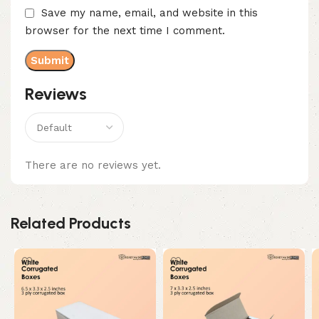
Save my name, email, and website in this
browser for the next time I comment.
Reviews
There are no reviews yet.
Related Products