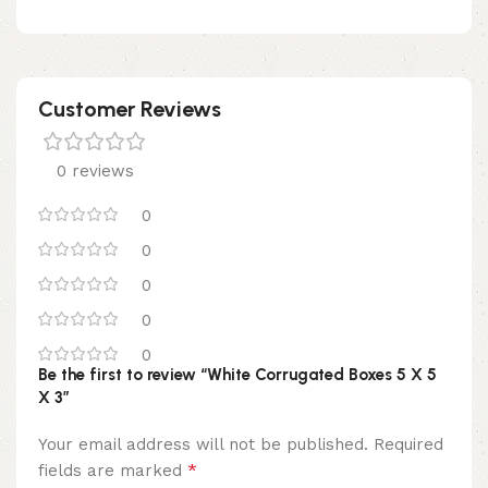
Customer Reviews
0 reviews
0
0
0
0
0
Be the first to review “White Corrugated Boxes 5 X 5
X 3”
Your email address will not be published.
Required
*
fields are marked