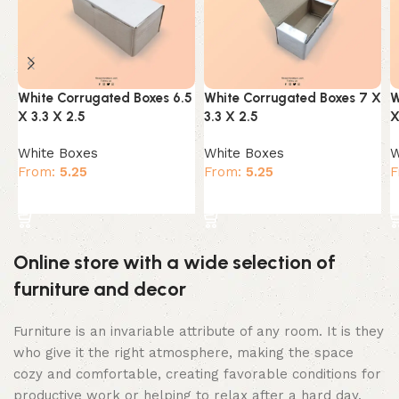
White Corrugated Boxes 6.5
White Corrugated Boxes 7 X
W
X 3.3 X 2.5
3.3 X 2.5
X
White Boxes
White Boxes
W
From:
5.25
From:
5.25
F
Select options
Select options
Online store with a wide selection of
furniture and decor
Furniture is an invariable attribute of any room. It is they
who give it the right atmosphere, making the space
cozy and comfortable, creating favorable conditions for
productive work or helping to relax after a hard day.