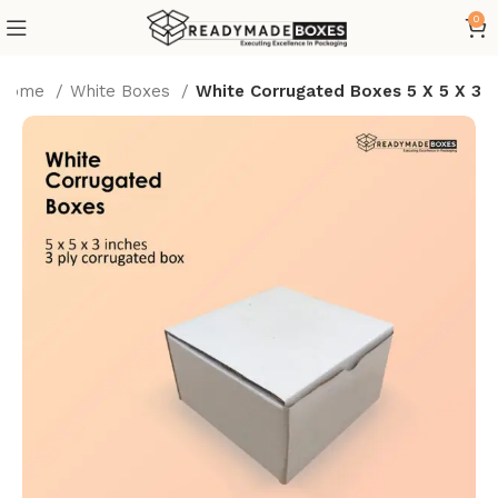
0
Home
White Boxes
White Corrugated Boxes 5 X 5 X 3