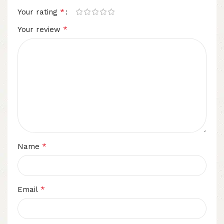
*
Your rating
*
Your review
*
Name
*
Email