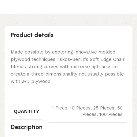
Product details
Made possible by exploring innovative molded
plywood techniques, Iskos-Berlin’s Soft Edge Chair
blends strong curves with extreme lightness to
create a three-dimensionality not usually possible
with 2-D plywood.
1 Piece, 10 Pieces, 25 Pieces, 50
QUANTITY
Pieces, 100 Pieces
Description