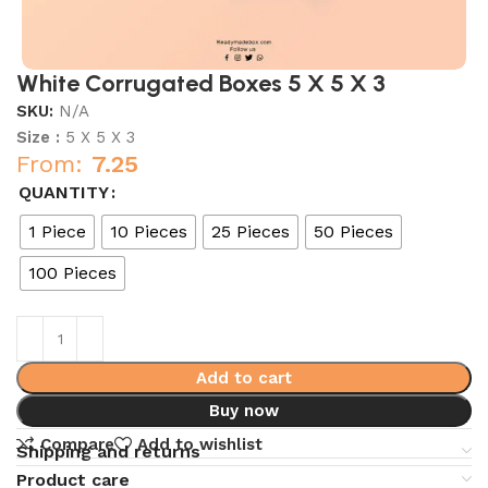
White Corrugated Boxes 5 X 5 X 3
SKU:
N/A
Size :
5 X 5 X 3
From:
7.25
QUANTITY
1 Piece
10 Pieces
25 Pieces
50 Pieces
100 Pieces
Add to cart
Buy now
Compare
Add to wishlist
Shipping and returns
Product care